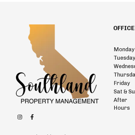
OFFICE
Monday
Tuesda
Wednes
Thursd
Friday
Sat & S
After
Hours
Instagram
Facebook