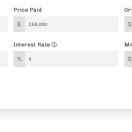
Price Paid
Or
$
$
Interest Rate
Mo
%
$