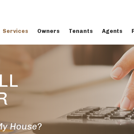
Services
Owners
Tenants
Agents
LL
R
 My House?