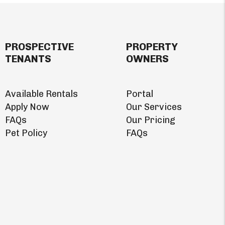
PROSPECTIVE
PROPERTY
TENANTS
OWNERS
Available Rentals
Portal
Apply Now
Our Services
FAQs
Our Pricing
Pet Policy
FAQs