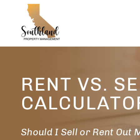
Skip to main content
RENT VS. SE
CALCULATO
Should I Sell or Rent Out