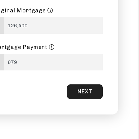
iginal Mortgage
rtgage Payment
NEXT