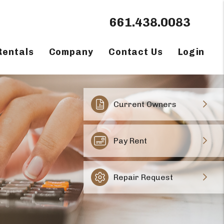
661.438.0083
Rentals
Company
Contact Us
Login
Current Owners
Pay Rent
Repair Request