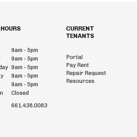
 HOURS
CURRENT
TENANTS
9am - 5pm
Portal
y
9am - 5pm
Pay Rent
day
9am - 5pm
Repair Request
ay
9am - 5pm
Resources
9am - 5pm
un
Closed
661.438.0083