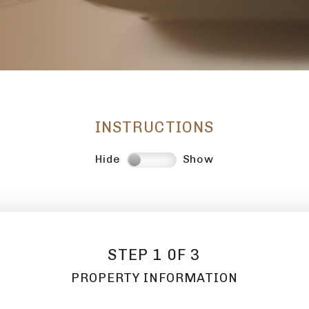
INSTRUCTIONS
Hide
Show
STEP 1 0F 3
PROPERTY INFORMATION