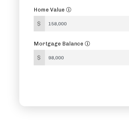
Home Value
$
Mortgage Balance
$