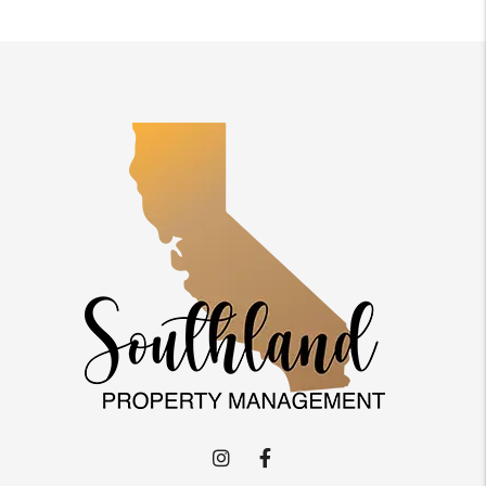
Instagram
Facebook