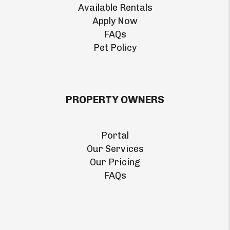
Available Rentals
Apply Now
FAQs
Pet Policy
PROPERTY OWNERS
Portal
Our Services
Our Pricing
FAQs