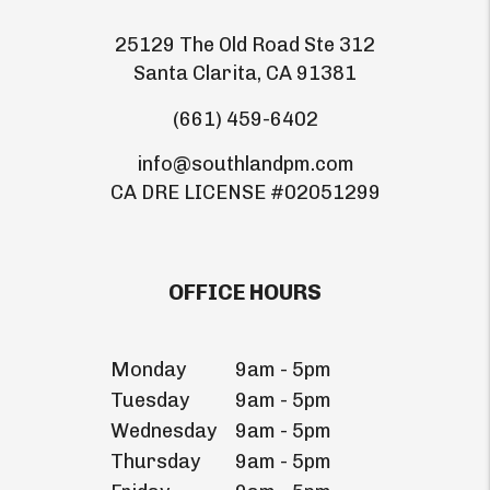
25129 The Old Road Ste 312
Santa Clarita
,
CA
91381
(661) 459-6402
info@southlandpm.com
CA DRE LICENSE #02051299
OFFICE HOURS
Monday
9am - 5pm
Tuesday
9am - 5pm
Wednesday
9am - 5pm
Thursday
9am - 5pm