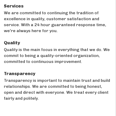
Services
We are committed to continuing the tradition of
excellence in quality, customer satisfaction and
service. With a 24 hour guaranteed response time,
we're always here for you.
Quality
Quality is the main focus in everything that we do. We
commit to being a quality-oriented organization,
committed to continuous improvement.
Transparency
Transparency is important to maintain trust and build
relationships. We are committed to being honest,
open and direct with everyone. We treat every client
fairly and politely.