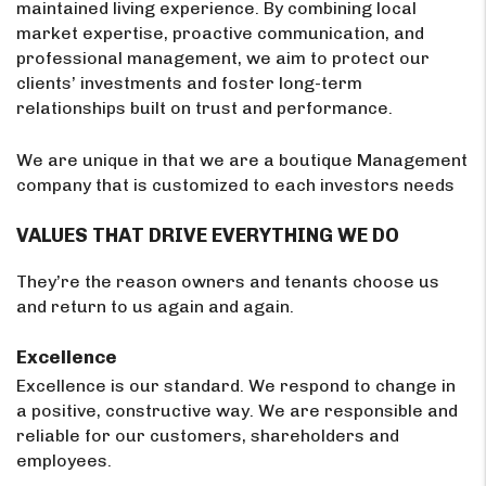
maintained living experience. By combining local
market expertise, proactive communication, and
professional management, we aim to protect our
clients’ investments and foster long-term
relationships built on trust and performance.
We are unique in that we are a boutique Management
company that is customized to each investors needs
VALUES THAT DRIVE EVERYTHING WE DO
They’re the reason owners and tenants choose us
and return to us again and again.
Excellence
Excellence is our standard. We respond to change in
a positive, constructive way. We are responsible and
reliable for our customers, shareholders and
employees.