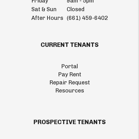
Friday
9am - 5pm
Sat & Sun
Closed
After Hours
(661) 459-6402
CURRENT TENANTS
Portal
Pay Rent
Repair Request
Resources
PROSPECTIVE TENANTS