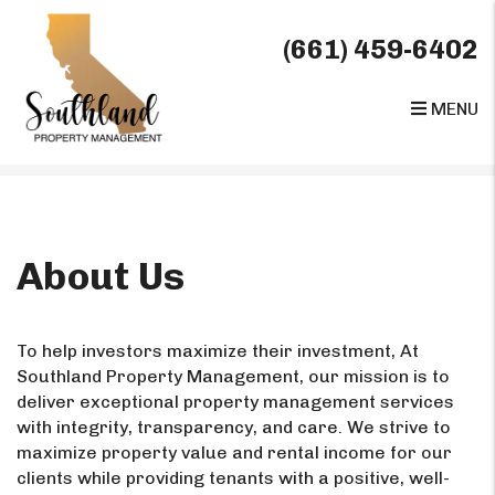
(661) 459-6402
MENU
Skip to main content
About Us
To help investors maximize their investment, At
Southland Property Management, our mission is to
deliver exceptional property management services
with integrity, transparency, and care. We strive to
maximize property value and rental income for our
clients while providing tenants with a positive, well-