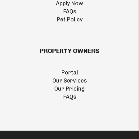
Apply Now
FAQs
Pet Policy
PROPERTY OWNERS
Portal
Our Services
Our Pricing
FAQs