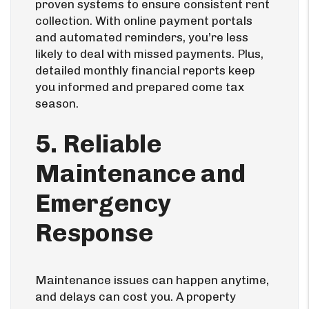
proven systems to ensure consistent rent
collection. With online payment portals
and automated reminders, you’re less
likely to deal with missed payments. Plus,
detailed monthly financial reports keep
you informed and prepared come tax
season.
5. Reliable
Maintenance and
Emergency
Response
Maintenance issues can happen anytime,
and delays can cost you. A property