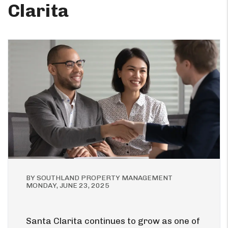
Clarita
BY SOUTHLAND PROPERTY MANAGEMENT
MONDAY, JUNE 23, 2025
Santa Clarita continues to grow as one of