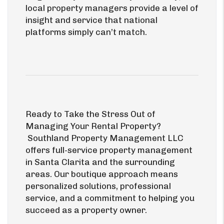
local property managers provide a level of
insight and service that national
platforms simply can’t match.
Ready to Take the Stress Out of
Managing Your Rental Property?
Southland Property Management LLC
offers full-service property management
in Santa Clarita and the surrounding
areas. Our boutique approach means
personalized solutions, professional
service, and a commitment to helping you
succeed as a property owner.