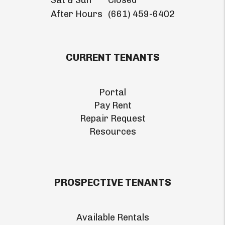
Sat & Sun
Closed
After Hours
(661) 459-6402
CURRENT TENANTS
Portal
Pay Rent
Repair Request
Resources
PROSPECTIVE TENANTS
Available Rentals