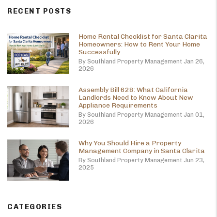
RECENT POSTS
Home Rental Checklist for Santa Clarita
Homeowners: How to Rent Your Home
Successfully
By Southland Property Management Jan 26,
2026
Assembly Bill 628: What California
Landlords Need to Know About New
Appliance Requirements
By Southland Property Management Jan 01,
2026
Why You Should Hire a Property
Management Company in Santa Clarita
By Southland Property Management Jun 23,
2025
CATEGORIES