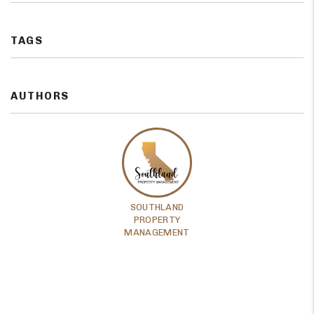
TAGS
AUTHORS
SOUTHLAND
PROPERTY
MANAGEMENT