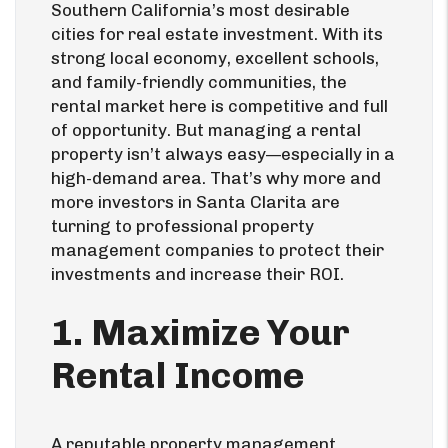
Southern California’s most desirable
cities for real estate investment. With its
strong local economy, excellent schools,
and family-friendly communities, the
rental market here is competitive and full
of opportunity. But managing a rental
property isn’t always easy—especially in a
high-demand area. That’s why more and
more investors in Santa Clarita are
turning to professional property
management companies to protect their
investments and increase their ROI.
1. Maximize Your
Rental Income
A reputable property management