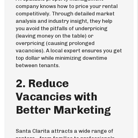
company knows how to price your rental
competitively. Through detailed market
analysis and industry insight, they help
you avoid the pitfalls of underpricing
(leaving money on the table) or
overpricing (causing prolonged
vacancies). A local expert ensures you get
top dollar while minimizing downtime
between tenants.
2. Reduce
Vacancies with
Better Marketing
Santa Clarita attracts a wide range of