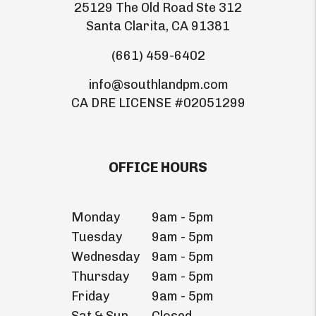
25129 The Old Road Ste 312
Santa Clarita
,
CA
91381
(661) 459-6402
info@southlandpm.com
CA DRE LICENSE #02051299
OFFICE HOURS
Monday
9am - 5pm
Tuesday
9am - 5pm
Wednesday
9am - 5pm
Thursday
9am - 5pm
Friday
9am - 5pm