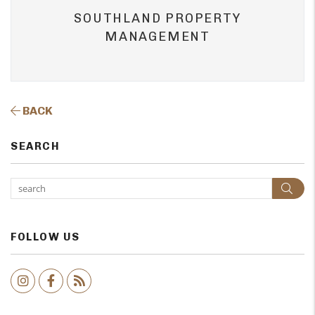
SOUTHLAND PROPERTY
MANAGEMENT
BACK
SEARCH
Sear
FOLLOW US
Instagram
Facebook
RSS