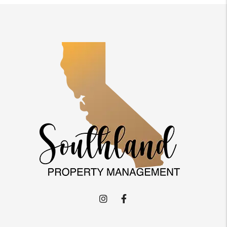
Instagram
Facebook