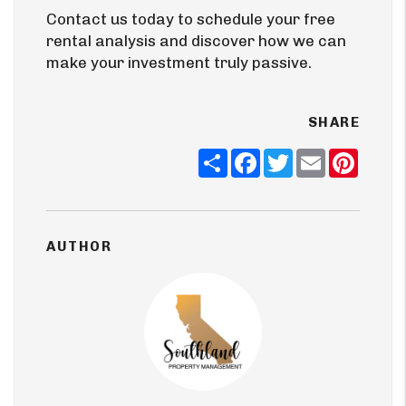
Contact us today to schedule your free
rental analysis and discover how we can
make your investment truly passive.
SHARE
Share
Facebook
Twitter
Email
Pinter
AUTHOR