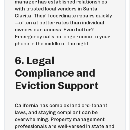
manager has established relationships
with trusted local vendors in Santa
Clarita. They’ll coordinate repairs quickly
—often at better rates than individual
owners can access. Even better?
Emergency calls no longer come to your
phone in the middle of the night.
6. Legal
Compliance and
Eviction Support
California has complex landlord-tenant
laws, and staying compliant can be
overwhelming. Property management
professionals are well-versed in state and