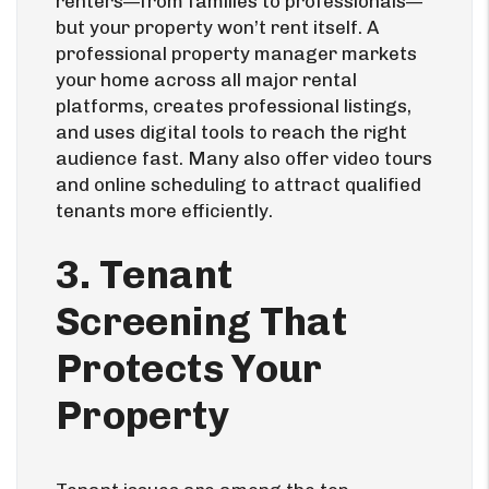
renters—from families to professionals—
but your property won’t rent itself. A
professional property manager markets
your home across all major rental
platforms, creates professional listings,
and uses digital tools to reach the right
audience fast. Many also offer video tours
and online scheduling to attract qualified
tenants more efficiently.
3. Tenant
Screening That
Protects Your
Property