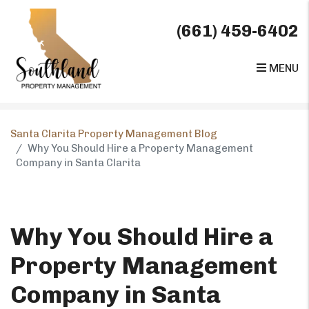
(661) 459-6402
MENU
Skip to main content
Santa Clarita Property Management Blog
Why You Should Hire a Property Management
Company in Santa Clarita
Why You Should Hire a
Property Management
Company in Santa