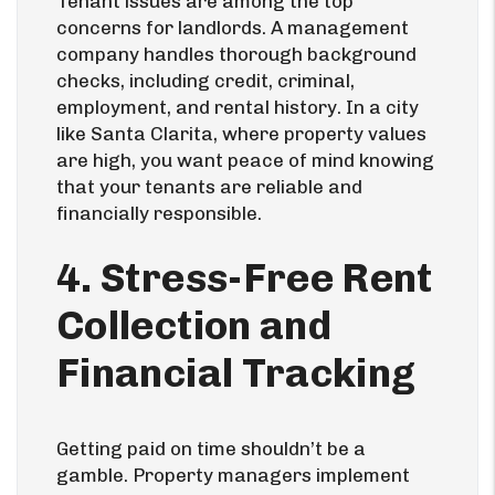
Tenant issues are among the top
concerns for landlords. A management
company handles thorough background
checks, including credit, criminal,
employment, and rental history. In a city
like Santa Clarita, where property values
are high, you want peace of mind knowing
that your tenants are reliable and
financially responsible.
4. Stress-Free Rent
Collection and
Financial Tracking
Getting paid on time shouldn’t be a
gamble. Property managers implement