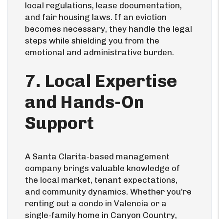
local regulations, lease documentation,
and fair housing laws. If an eviction
becomes necessary, they handle the legal
steps while shielding you from the
emotional and administrative burden.
7. Local Expertise
and Hands-On
Support
A Santa Clarita-based management
company brings valuable knowledge of
the local market, tenant expectations,
and community dynamics. Whether you’re
renting out a condo in Valencia or a
single-family home in Canyon Country,